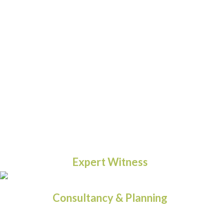
Expert Witness
Consultancy & Planning