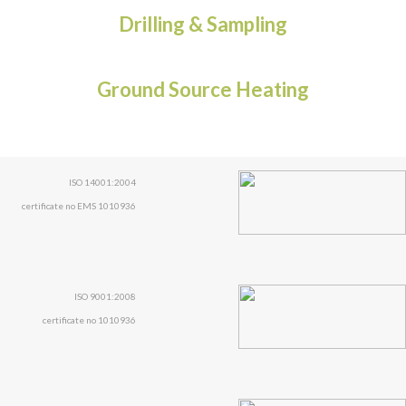
Drilling & Sampling
Ground Source Heating
ISO 14001:2004
certificate no EMS 1010936
ISO 9001:2008
certificate no 1010936