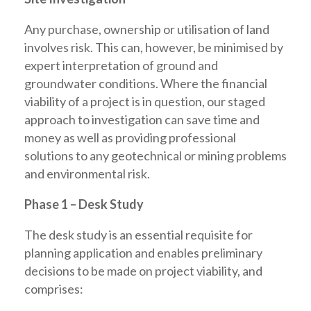
Any purchase, ownership or utilisation of land
involves risk. This can, however, be minimised by
expert interpretation of ground and
groundwater conditions. Where the financial
viability of a project is in question, our staged
approach to investigation can save time and
money as well as providing professional
solutions to any geotechnical or mining problems
and environmental risk.
Phase 1 – Desk Study
The desk study is an essential requisite for
planning application and enables preliminary
decisions to be made on project viability, and
comprises: