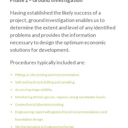
Phase 2 – Ground Investigation
Having established the likely success of a
project, ground investigation enables us to
determine the extent and level of any identified
problems and provides the information
necessary to design the optimum economic
solutions for development.
Procedures typically included are:
Pitting, in-situ testing and instrumentation.
Soft and hard rock drilling and sampling.
Assessing slope stability.
Monitoring of toxic gasses, vapours and groundwater levels.
Geotechnical laboratory testing.
Engineering report with geotechnical recommendations and
foundation design.
Site Reclamation & Engineering Design