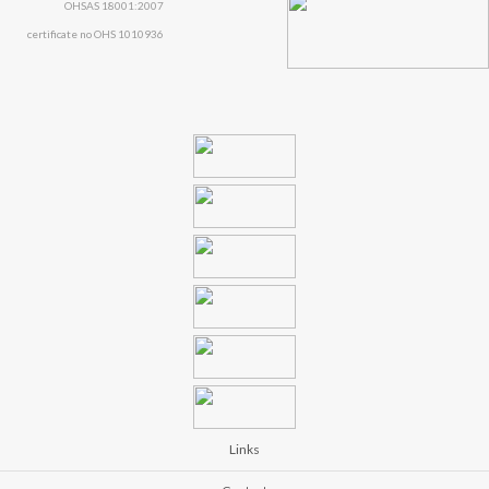
OHSAS 18001:2007
certificate no OHS 1010936
Links