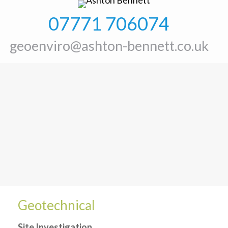
07771 706074
geoenviro@ashton-bennett.co.uk
Geotechnical
Site Investigation