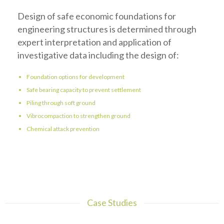
Design of safe economic foundations for
engineering structures is determined through
expert interpretation and application of
investigative data including the design of:
Foundation options for development
Safe bearing capacity to prevent settlement
Piling through soft ground
Vibrocompaction to strengthen ground
Chemical attack prevention
Case Studies