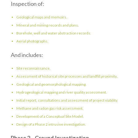
Inspection of:
Geological maps and memoirs.
Mineral and mining records and plans.
Borehole, well and water abstraction records.
Aerial photographs.
And includes:
Site reconnaissance.
Assessment of historical site processes and landfill proximity..
Geological and geomorphological mapping.
Hydrogeological mapping and river quality assessment.
Initial report, consultations and assessment of project viability.
Methane and radon gas risk assessment.
Development of a Conceptual Site Model.
Design of a Phase 2 intrusive investigation.