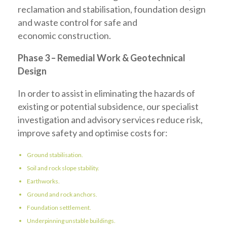
reclamation and stabilisation, foundation design
and waste control for safe and
economic construction.
Phase 3 – Remedial Work & Geotechnical
Design
In order to assist in eliminating the hazards of
existing or potential subsidence, our specialist
investigation and advisory services reduce risk,
improve safety and optimise costs for:
Ground stabilisation.
Soil and rock slope stability.
Earthworks.
Ground and rock anchors.
Foundation settlement.
Underpinning unstable buildings.