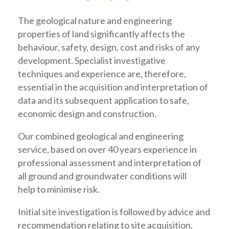
The geological nature and engineering
properties of land significantly affects the
behaviour, safety, design, cost and risks of any
development. Specialist investigative
techniques and experience are, therefore,
essential in the acquisition and interpretation of
data and its subsequent application to safe,
economic design and construction.
Our combined geological and engineering
service, based on over 40 years experience in
professional assessment and interpretation of
all ground and groundwater conditions will
help to minimise risk.
Initial site investigation is followed by advice and
recommendation relating to site acquisition,